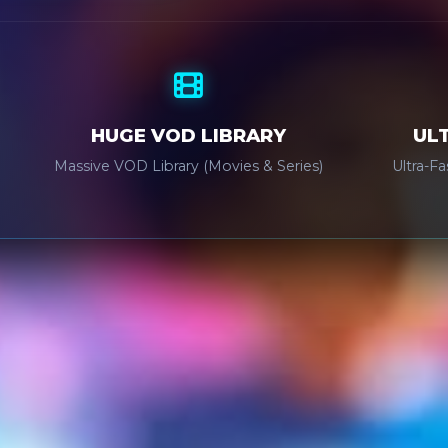
HUGE VOD LIBRARY
UL
Massive VOD Library (Movies & Series)
Ultra-F