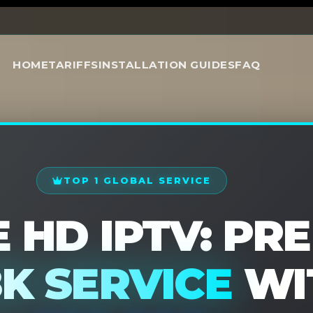
Special Offer 2026
HOME
TARIFFS
INSTALLATION GUIDES
FAQ
TOP 1 GLOBAL SERVICE
 HD IPTV: PR
8K SERVICE
WI