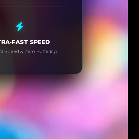
TRA-FAST SPEED
ast Speed & Zero Buffering