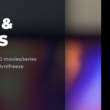
 &
S
D movies/series
Antifreeze