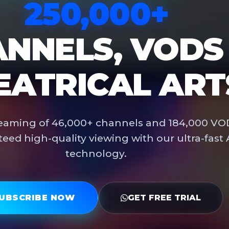
250,000+
NNELS, VODS
EATRICAL ART
treaming of 46,000+ channels and 184,000 VO
teed high-quality viewing with our ultra-fast 
technology.
UBSCRIBE NOW
GET FREE TRIAL