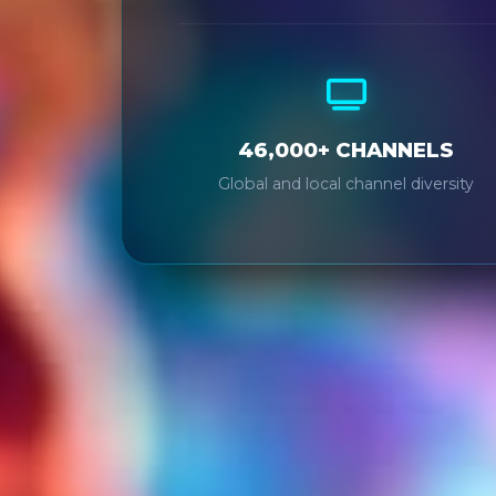
46,000+ CHANNELS
Global and local channel diversity