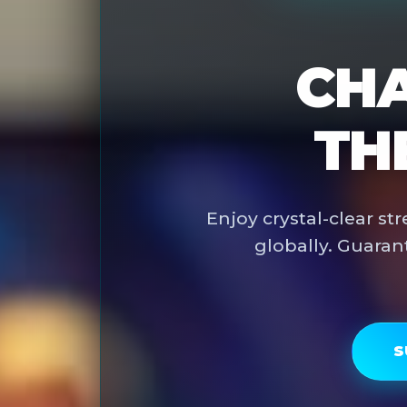
CHA
TH
Enjoy crystal-clear s
globally. Guaran
S