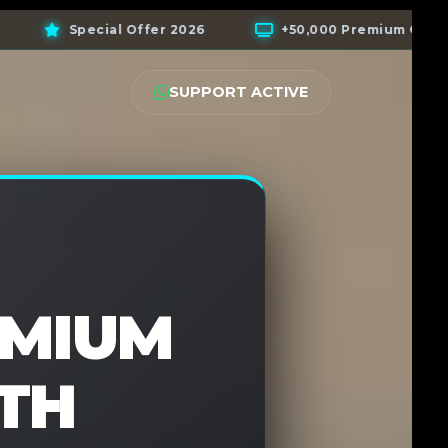
+50,000 Premium Channels
+200,000 VOD Libra
SUPPORT ACTIVE
EMIUM
TH