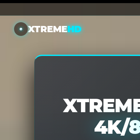
XTREME
HD
XTREME
4K/