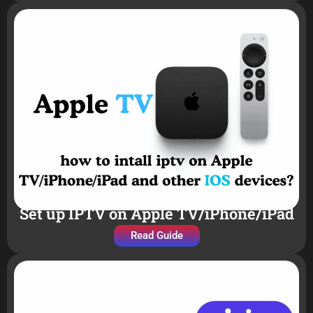
Set up IPTV on Apple TV/iPhone/iPad
Read Guide