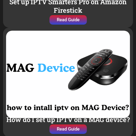
Set up IPTV Smarters Pro on Amazon
Firestick
Read Guide
How do I set up IPTV on a MAG device?
Read Guide