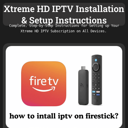
Xtreme HD IPTV Installation
& Setup Instructions
Complete, Step-by-Step Instructions for Setting up Your
Xtreme HD IPTV Subscription on All Devices.