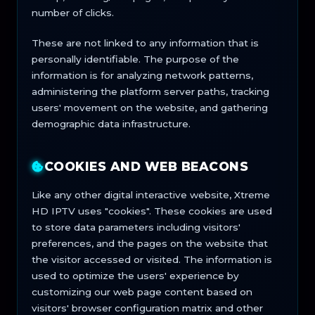
number of clicks.
These are not linked to any information that is
personally identifiable. The purpose of the
information is for analyzing network patterns,
administering the platform server paths, tracking
users' movement on the website, and gathering
demographic data infrastructure.
COOKIES AND WEB BEACONS
Like any other digital interactive website, Xtreme
HD IPTV uses "cookies". These cookies are used
to store data parameters including visitors'
preferences, and the pages on the website that
the visitor accessed or visited. The information is
used to optimize the users' experience by
customizing our web page content based on
visitors' browser configuration matrix and other