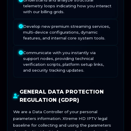
Understand and analyze structural
telemetry loops indicating how you interact
with our billing grids.
Develop new premium streaming services,
multi-device configurations, dynamic
features, and internal core system tools.
Communicate with you instantly via
support nodes, providing technical
verification scripts, platform setup links,
and security tracking updates.
GENERAL DATA PROTECTION
REGULATION (GDPR)
We are a Data Controller of your personal
parameters information. Xtreme HD IPTV legal
baseline for collecting and using the parameters