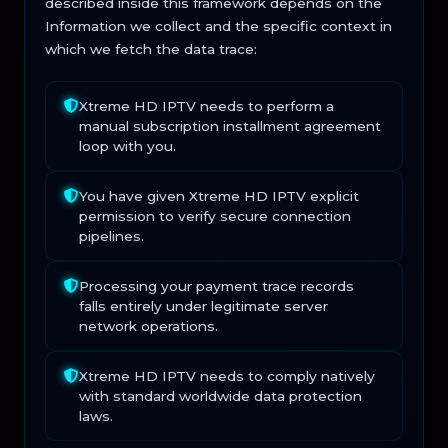
described inside this framework depends on the
Information we collect and the specific context in
which we fetch the data trace:
Xtreme HD IPTV needs to perform a
manual subscription installment agreement
loop with you.
You have given Xtreme HD IPTV explicit
permission to verify secure connection
pipelines.
Processing your payment trace records
falls entirely under legitimate server
network operations.
Xtreme HD IPTV needs to comply natively
with standard worldwide data protection
laws.