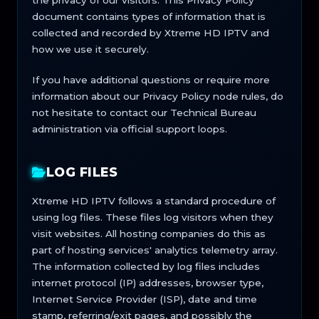
the privacy of our visitors. This Privacy Policy
document contains types of information that is
collected and recorded by Xtreme HD IPTV and
how we use it securely.
If you have additional questions or require more
information about our Privacy Policy node rules, do
not hesitate to contact our Technical Bureau
administration via official support loops.
LOG FILES
Xtreme HD IPTV follows a standard procedure of
using log files. These files log visitors when they
visit websites. All hosting companies do this as
part of hosting services' analytics telemetry array.
The information collected by log files includes
internet protocol (IP) addresses, browser type,
Internet Service Provider (ISP), date and time
stamp, referring/exit pages, and possibly the