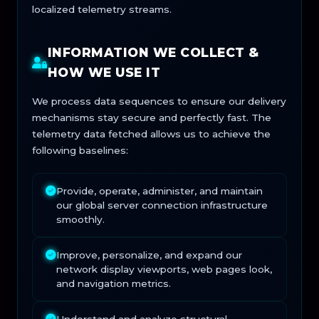
localized telemetry streams.
INFORMATION WE COLLECT &
HOW WE USE IT
We process data sequences to ensure our delivery
mechanisms stay secure and perfectly fast. The
telemetry data fetched allows us to achieve the
following baselines:
Provide, operate, administer, and maintain
our global server connection infrastructure
smoothly.
Improve, personalize, and expand our
network display viewports, web pages look,
and navigation metrics.