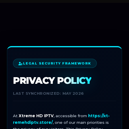
LEGAL SECURITY FRAMEWORK
PRIVACY
POLICY
LAST SYNCHRONIZED: MAY 2026
At
Xtreme HD IPTV
, accessible from
https://xt-
remehdiptv.store/
, one of our main priorities is