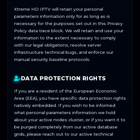
Xtreme HD IPTV will retain your personal
parameters information only for as long as is
necessary for the purposes set out in this Privacy
Policy data trace block. We will retain and use your
information to the extent necessary to comply
with our legal obligations, resolve server
infrastructure technical bugs, and enforce our
manual security baseline protocols.
DATA PROTECTION RIGHTS
If you are a resident of the European Economic
Area (EEA), you have specific data protection rights
natively embedded. If you wish to be informed
what personal parameters information we hold
about your active nodes cluster, or if you want it to
be purged completely from our active database
grids, please reach out to our active technical